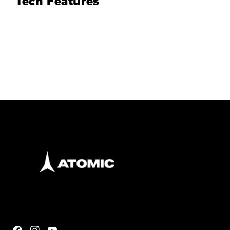
Tech Features