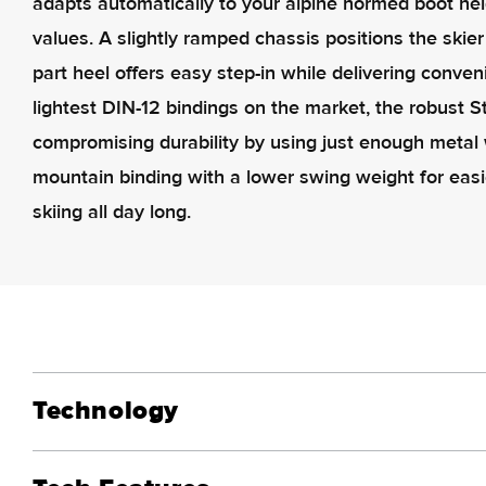
adapts automatically to your alpine normed boot he
values. A slightly ramped chassis positions the skier
part heel offers easy step-in while delivering conve
lightest DIN-12 bindings on the market, the robust 
compromising durability by using just enough metal w
mountain binding with a lower swing weight for easi
skiing all day long.
Technology