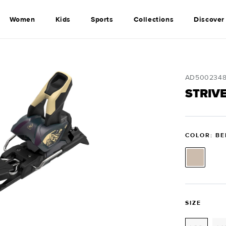
Women
Kids
Sports
Collections
Discover
SKU:
AD500234
STRIVE
COLOR: BE
SIZE