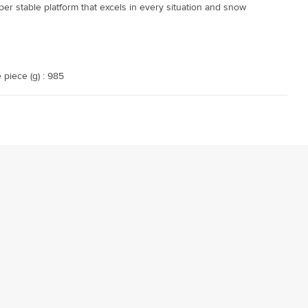
per stable platform that excels in every situation and snow
 piece (g) : 985