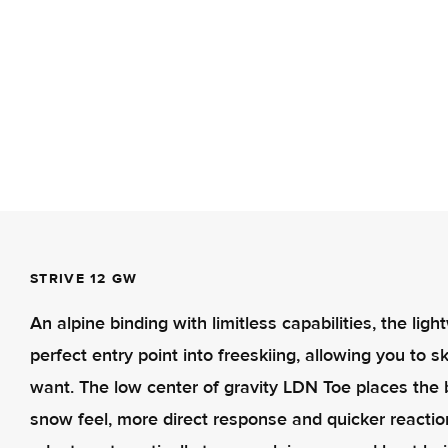
STRIVE 12 GW
An alpine binding with limitless capabilities, the li
perfect entry point into freeskiing, allowing you to
want. The low center of gravity LDN Toe places the bi
snow feel, more direct response and quicker reactio