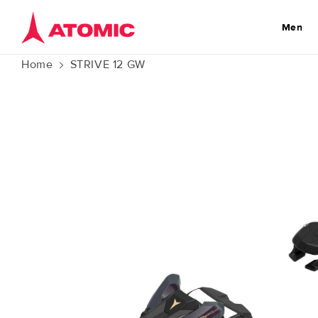
Skip to
content
Men
Home
STRIVE 12 GW
Skip to
product
information