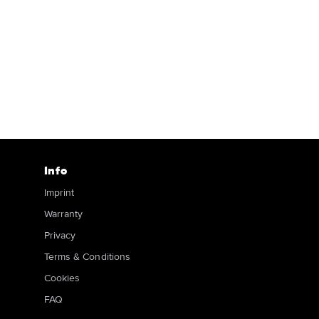
Info
Imprint
Warranty
Privacy
Terms & Conditions
Cookies
FAQ