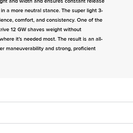
ight and width and ensures constant release
 in a more neutral stance. The super light 3-
nience, comfort, and consistency. One of the
Strive 12 GW shaves weight without
here it’s needed most. The result is an all-
er maneuverability and strong, proficient