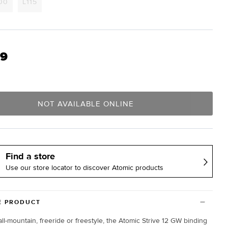
t
Variant
Variant
00
L115
sold
sold
out
out
or
or
lable
unavailable
unavailable
99
NOT AVAILABLE ONLINE
Find a store
Use our store locator to discover Atomic products
E PRODUCT
all-mountain, freeride or freestyle, the Atomic Strive 12 GW binding