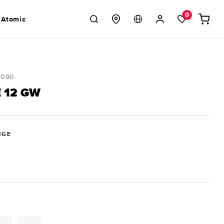
Log
0
Cart
 Atomic
in
8090
 12 GW
IGE