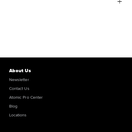
About Us
Newsletter
Contact Us
Atomic Pro Center
Blog
Locations