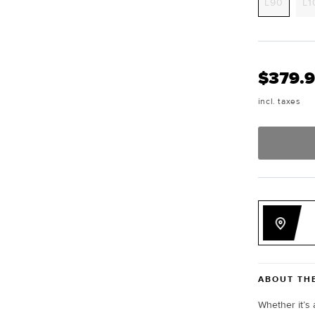
Varian
L90
L1
sold
out
or
unavai
$379.
incl. taxes
ABOUT TH
Whether it’s 