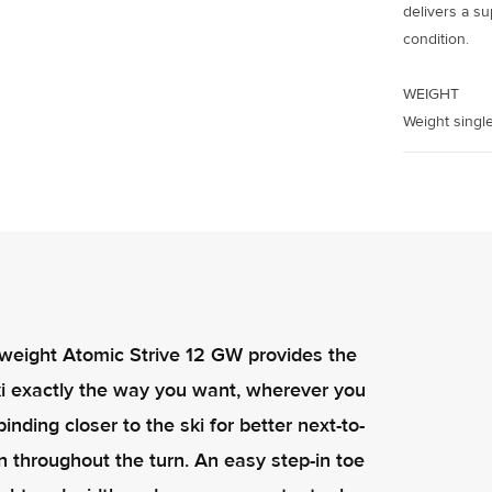
delivers a su
condition.
WEIGHT
Weight single
ghtweight Atomic Strive 12 GW provides the
 ski exactly the way you want, wherever you
nding closer to the ski for better next-to-
n throughout the turn. An easy step-in toe