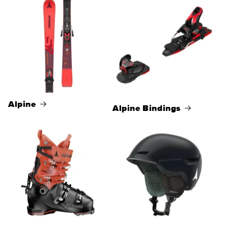
Alpine
Alpine Bindings