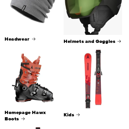
Headwear
Helmets and Goggles
Homepage Hawx
Kids
Boots