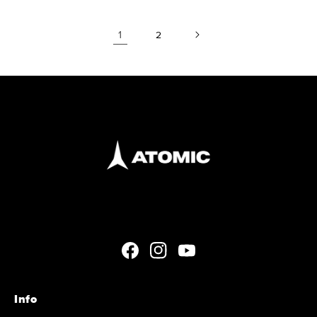
1
2
Facebook
Instagram
YouTube
Info