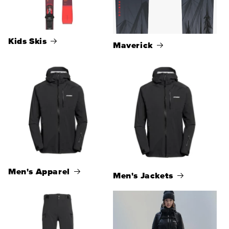
Kids Skis
Maverick
Men's Apparel
Men's Jackets