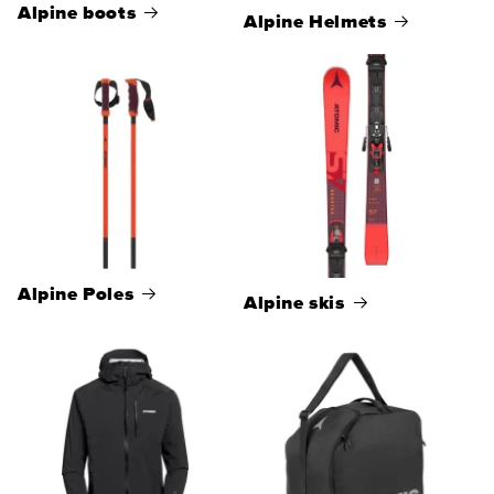
Alpine boots
Alpine Helmets
Alpine Poles
Alpine skis