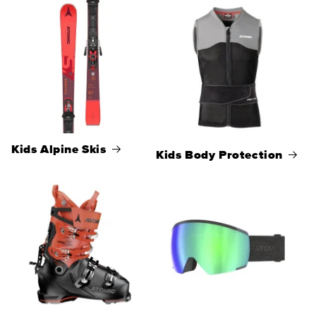
Kids Alpine Skis
Kids Body Protection