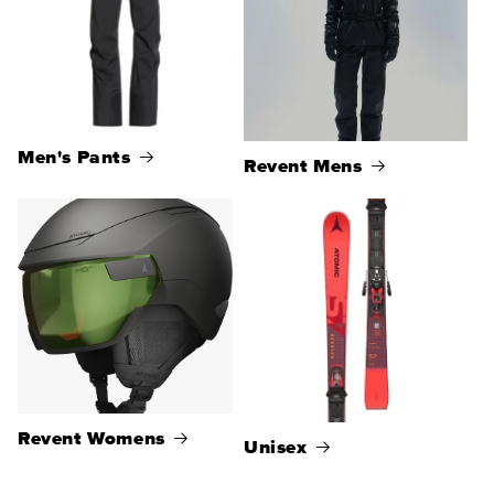
Men's Pants
Revent Mens
Revent Womens
Unisex