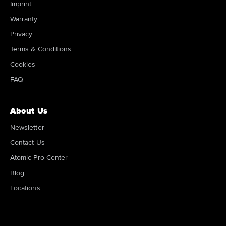
Imprint
Warranty
Privacy
Terms & Conditions
Cookies
FAQ
About Us
Newsletter
Contact Us
Atomic Pro Center
Blog
Locations