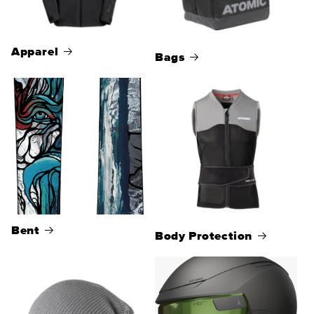
Apparel
Bags
Bent
Body Protection