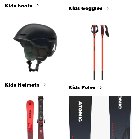
Kids boots
Kids Goggles
Kids Helmets
Kids Poles