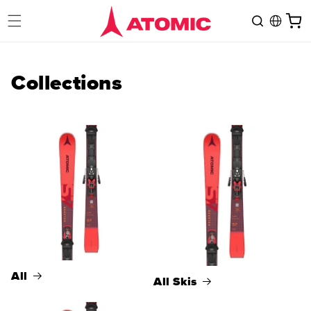
Skip to
Cart
content
Collections
All
All Skis