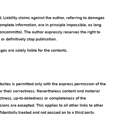
d. Liability claims against the author, referring to damages
complete information, are in principle impossible, as long
noncommittal. The author expressly reserves the right to
r definitively stop publication.
ages are solely liable for the contents.
bsites is permitted only with the express permission of the
or their correctness. Nevertheless content and material
ectness, up-to-datedness or completeness of the
ons are excepted. This applies to all other links to other
dentially treated and not passed on to a third party.