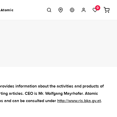
Log
0
Cart
 Atomic
in
ovides information about the activities and products of
ting articles. CEO is Mr. Wolfgang Mayrhofer. Atomic
es and can be consulted under
http://www.ris.bka.gv.at
.