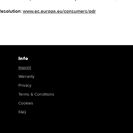
Resolution:
www.ec.europa.eu/consumers/odr
Info
Imprint
Warranty
Privacy
Terms & Conditions
Cookies
FAQ