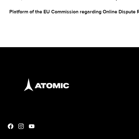
Platform of the EU Commission regarding Online Dispute 
Facebook
Instagram
YouTube