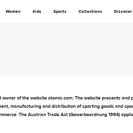
Women
Kids
Sports
Collections
Discover
 owner of the website atomic.com. The website presents and pr
ent, manufacturing and distribution of sporting goods and spor
mmerce. The Austrian Trade Act (Gewerbeordnung 1994) appli