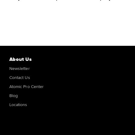
About Us
Newsletter
Contact Us
Atomic Pro Center
Blog
Locations