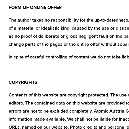
FORM OF ONLINE OFFER
The author takes no responsibility for the up-to-datedness, 
of a material or idealistic kind, caused by the use or disus
as no proof of deliberate or gross negligent fault on the p
change parts of the pages or the entire offer without sepa
In spite of careful controlling of content we do not take liab
COPYRIGHTS
Contents of this website are copyright protected. The use o
editors. The contained data on this website are provided 
errors are not to be excluded completely. Atomic Austria 
information made available. We shall not be liable for inac
URLs, named on our website. Photo credits and personal data