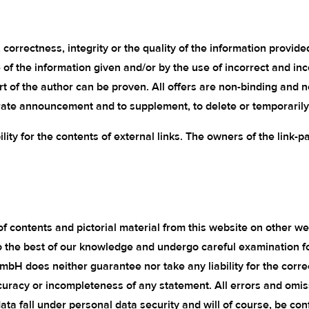
correctness, integrity or the quality of the information provide
e of the information given and/or by the use of incorrect and in
art of the author can be proven. All offers are non-binding and 
rate announcement and to supplement, to delete or temporarily o
ility for the contents of external links. The owners of the link-p
f contents and pictorial material from this website on other we
to the best of our knowledge and undergo careful examination f
GmbH does neither guarantee nor take any liability for the corr
curacy or incompleteness of any statement. All errors and omissi
 fall under personal data security and will of course, be confi