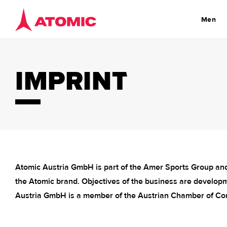
Skip to
content
Men
IMPRINT
Atomic Austria GmbH is part of the Amer Sports Group and
the Atomic brand. Objectives of the business are developm
Austria GmbH is a member of the Austrian Chamber of Co