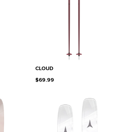
CLOUD
$69.99