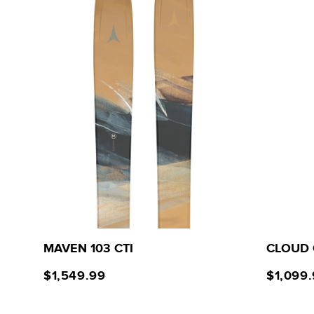
MAVEN 103 CTI
CLOUD 
$1,549.99
$1,099