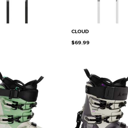
CLOUD
$69.99