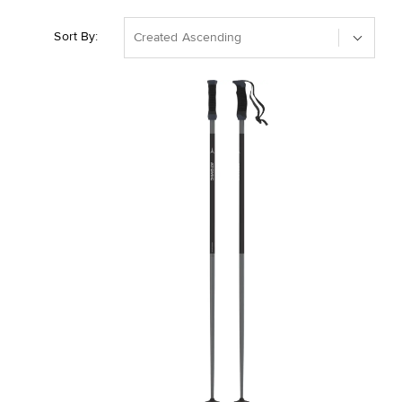
Sort By:
Created Ascending