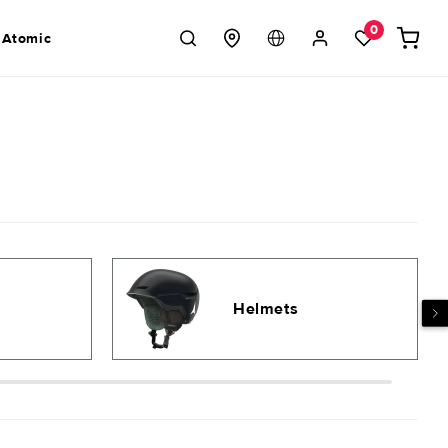
Log
0
Cart
 Atomic
in
Helmets