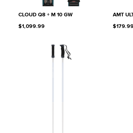
CLOUD Q8 + M 10 GW
AMT UL
$1,099.99
$179.9