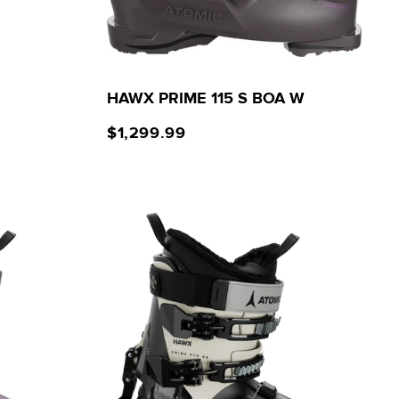
HAWX PRIME 115 S BOA W
$1,299.99