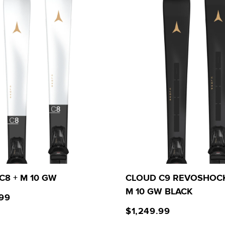
C8 + M 10 GW
CLOUD C9 REVOSHOCK
M 10 GW BLACK
.99
$1,249.99