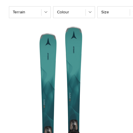
T
Terrain
Colour
Size
I
O
N
: