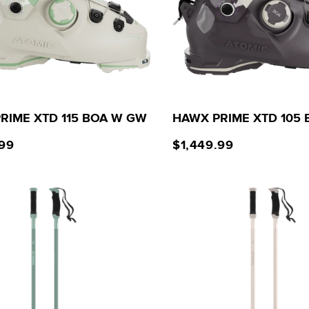
RIME XTD 115 BOA W GW
HAWX PRIME XTD 105
.99
$1,449.99