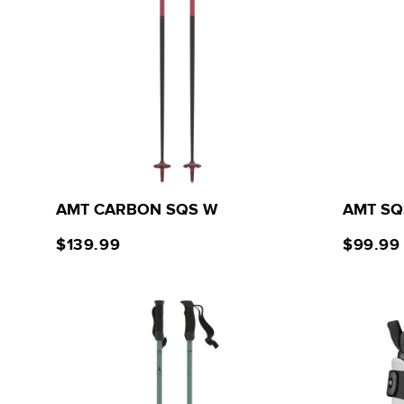
AMT CARBON SQS W
AMT SQ
$139.99
$99.99