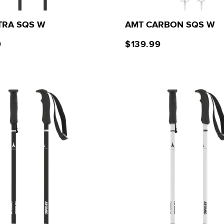
TRA SQS W
AMT CARBON SQS W
9
$139.99