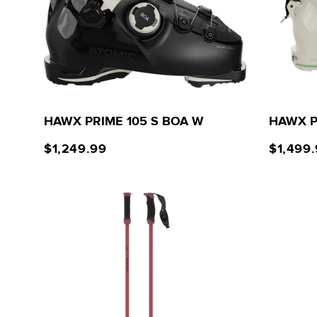
HAWX PRIME 105 S BOA W
HAWX P
$1,249.99
$1,499