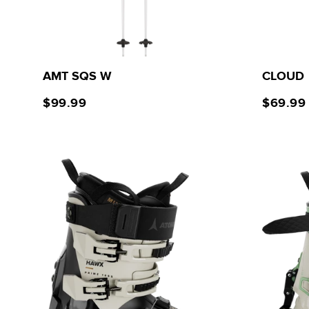
AMT SQS W
CLOUD
$99.99
$69.99