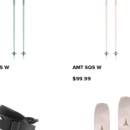
S W
AMT SQS W
$99.99