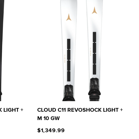
 LIGHT +
CLOUD C11 REVOSHOCK LIGHT +
M 10 GW
$1,349.99