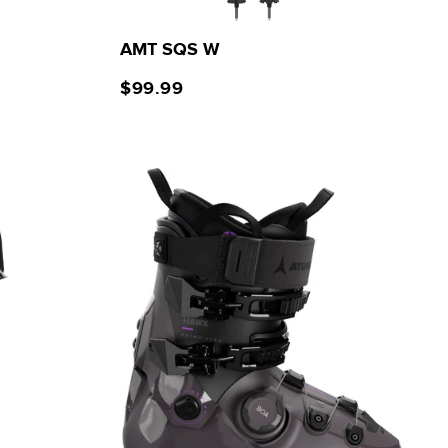
AMT SQS W
$99.99