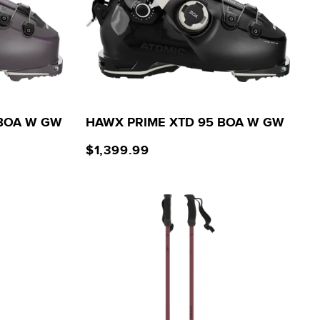
 BOA W GW
HAWX PRIME XTD 95 BOA W GW
$1,399.99