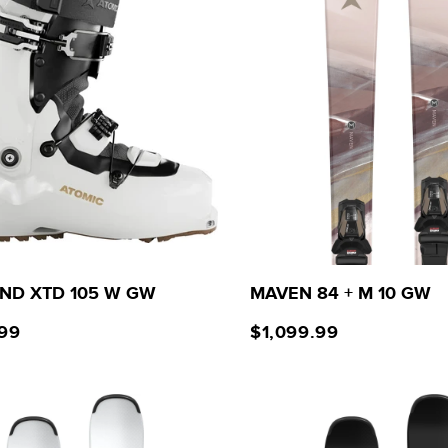
ND XTD 105 W GW
MAVEN 84 + M 10 GW
.99
$1,099.99