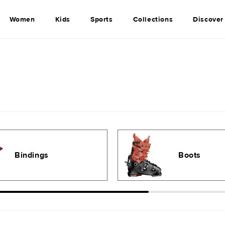
Women
Kids
Sports
Collections
Discover
Bindings
Boots