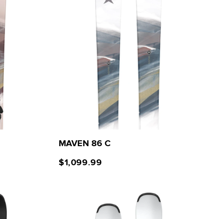
MAVEN 86 C
$1,099.99