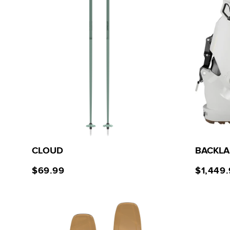
CLOUD
BACKLA
$69.99
$1,449