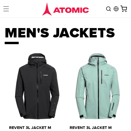
Skip to
Cart
content
C
MEN'S JACKETS
O
L
L
E
C
REVENT 3L JACKET M
REVENT 3L JACKET M