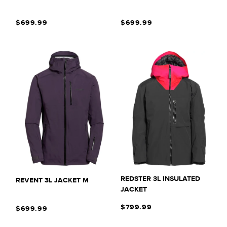
T
$699.99
$699.99
I
O
N
:
REDSTER 3L INSULATED
REVENT 3L JACKET M
JACKET
$799.99
$699.99