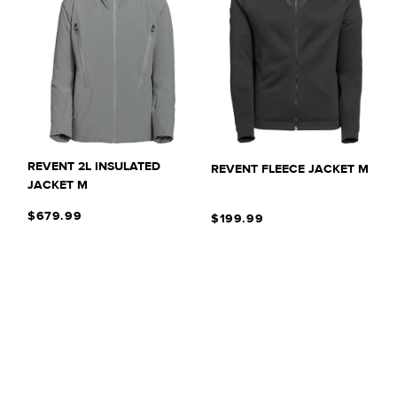
REVENT 2L INSULATED
REVENT FLEECE JACKET M
JACKET M
$679.99
$199.99