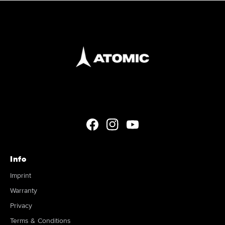
Facebook
Instagram
YouTube
Info
Imprint
Warranty
Privacy
Terms & Conditions