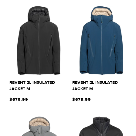
REVENT 2L INSULATED
REVENT 2L INSULATED
JACKET M
JACKET M
$679.99
$679.99