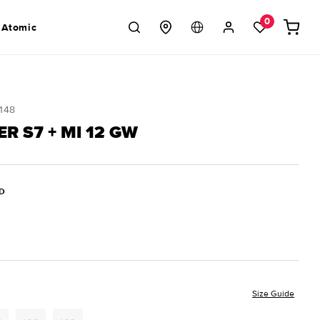
Log
0
Cart
 Atomic
in
148
R S7 + MI 12 GW
D
Size Guide