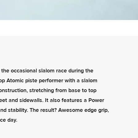
or the occasional slalom race during the
 top Atomic piste performer with a slalom
construction, stretching from base to top
eet and sidewalls. It also features a Power
nd stability. The result? Awesome edge grip,
ce day.