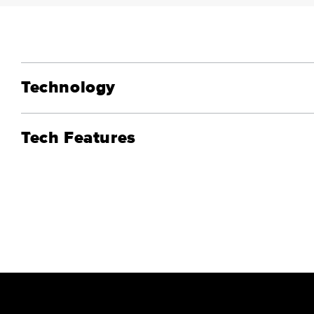
Technology
Tech Features