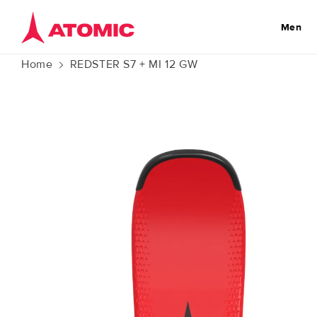
Skip to
content
Men
Home
REDSTER S7 + MI 12 GW
Skip to
product
information