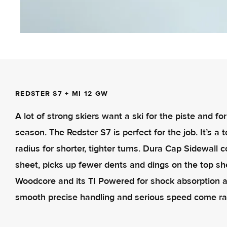
REDSTER S7 + MI 12 GW
A lot of strong skiers want a ski for the piste and f
season. The Redster S7 is perfect for the job. It’s a
radius for shorter, tighter turns. Dura Cap Sidewall 
sheet, picks up fewer dents and dings on the top sh
Woodcore and its TI Powered for shock absorption a
smooth precise handling and serious speed come ra