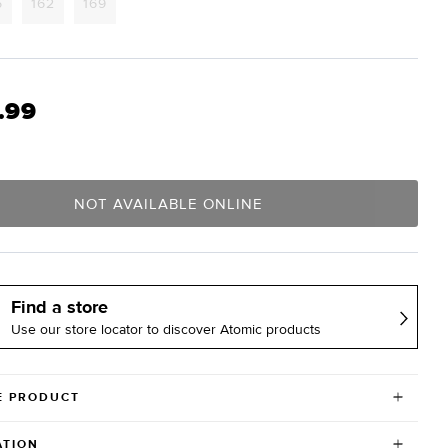
Variant
Variant
Variant
5
162
169
sold
sold
sold
out
out
out
or
or
or
lable
unavailable
unavailable
unavailable
.99
NOT AVAILABLE ONLINE
Find a store
Use our store locator to discover Atomic products
E PRODUCT
ATION