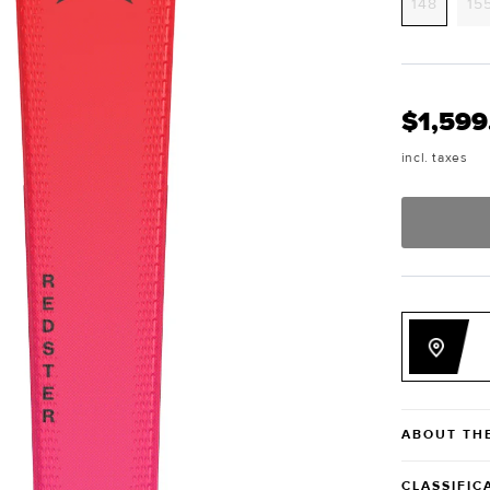
Variant
148
15
sold
out
or
unavai
$1,599
incl. taxes
ABOUT TH
CLASSIFIC