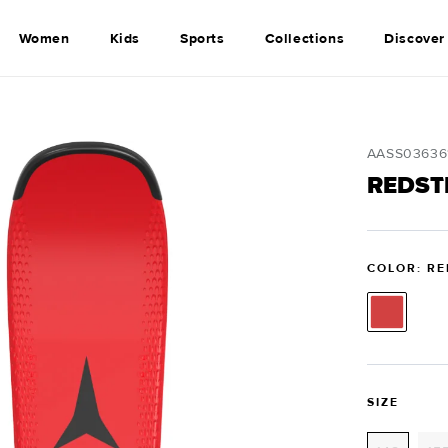
Women
Kids
Sports
Collections
Discover
SKU:
AASS03636
REDSTE
COLOR: RE
SIZE