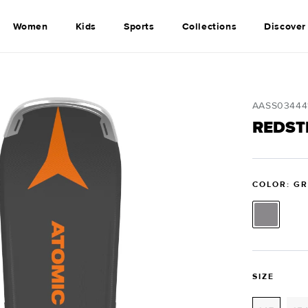
Women
Kids
Sports
Collections
Discover
SKU:
AASS03444
REDST
COLOR: G
SIZE