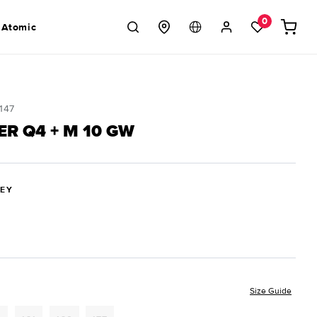
Log
0
Cart
 Atomic
in
147
ER Q4 + M 10 GW
REY
Size Guide