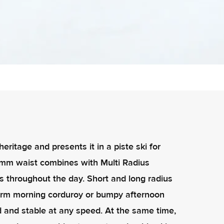
itage and presents it in a piste ski for
7mm waist combines with Multi Radius
s throughout the day. Short and long radius
firm morning corduroy or bumpy afternoon
ed and stable at any speed. At the same time,