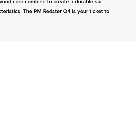
ood core combine to create a durable ski
teristics. The PM Redster Q4 is your ticket to