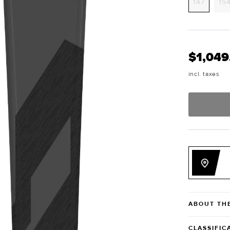
Variant
147
15
sold
out
or
unavai
$1,049
incl. taxes
ABOUT TH
CLASSIFIC