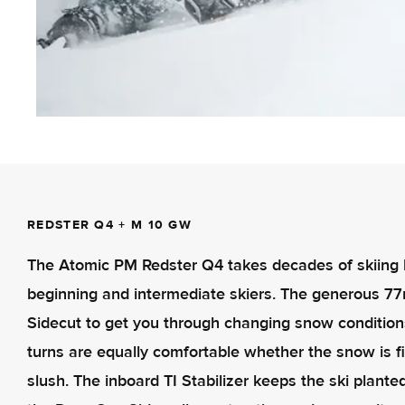
REDSTER Q4 + M 10 GW
The Atomic PM Redster Q4 takes decades of skiing her
beginning and intermediate skiers. The generous 7
Sidecut to get you through changing snow condition
turns are equally comfortable whether the snow is 
slush. The inboard TI Stabilizer keeps the ski plant