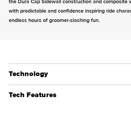
the Dura Cap Sidewall construction and composite w
with predictable and confidence inspiring ride charac
endless hours of groomer-slashing fun.
Technology
Tech Features