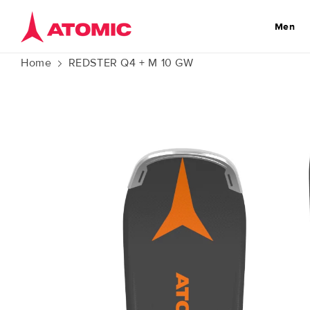
Skip to
content
Men
Home
REDSTER Q4 + M 10 GW
Skip to
product
information