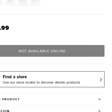
Variant
Variant
Variant
Variant
4
161
169
177
sold
sold
sold
sold
out
out
out
out
or
or
or
or
lable
unavailable
unavailable
unavailable
unavailable
.99
NOT AVAILABLE ONLINE
Find a store
Use our store locator to discover Atomic products
E PRODUCT
ATION