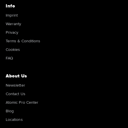
Info
Imprint
Warranty
Privacy
Terms & Conditions
Cookies
FAQ
About Us
Newsletter
Contact Us
Atomic Pro Center
Blog
Locations