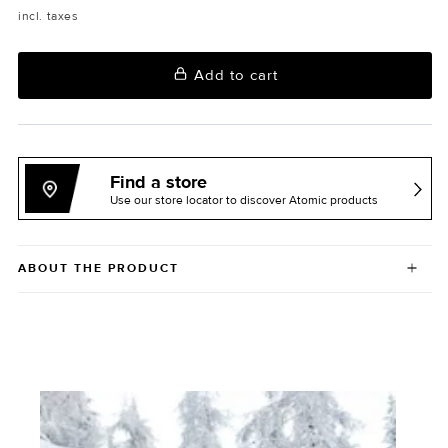
incl. taxes
Add to cart
Find a store
Use our store locator to discover Atomic products
ABOUT THE PRODUCT