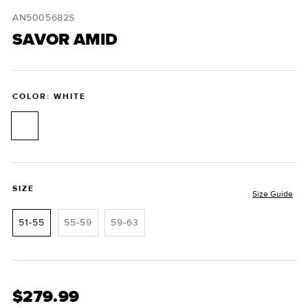
i
modal
m
SKU:
AN5005682S
SAVOR AMID
COLOR: WHITE
SIZE
Size Guide
51-55
55-59
59-63
$279.99