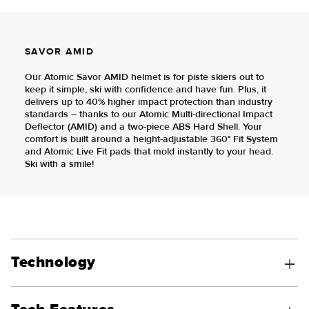
SAVOR AMID
Our Atomic Savor AMID helmet is for piste skiers out to
keep it simple, ski with confidence and have fun. Plus, it
delivers up to 40% higher impact protection than industry
standards – thanks to our Atomic Multi-directional Impact
Deflector (AMID) and a two-piece ABS Hard Shell. Your
comfort is built around a height-adjustable 360° Fit System
and Atomic Live Fit pads that mold instantly to your head.
Ski with a smile!
Technology