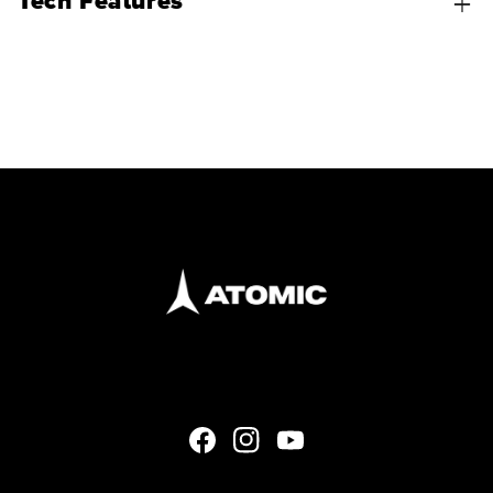
Tech Features
Facebook
Instagram
YouTube